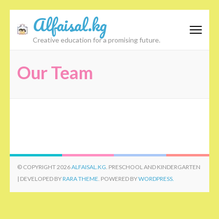
Skip
Alfaisal.kg
to
content
Creative education for a promising future.
(Press
Enter)
Our Team
© COPYRIGHT 2026
ALFAISAL.KG
. PRESCHOOL AND KINDERGARTEN
| DEVELOPED BY
RARA THEME
. POWERED BY
WORDPRESS.